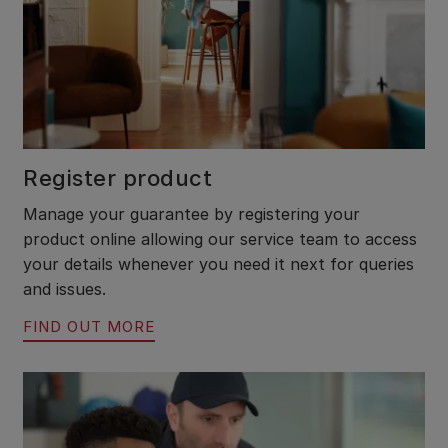
Register product
Manage your guarantee by registering your
product online allowing our service team to access
your details whenever you need it next for queries
and issues.
FIND OUT MORE