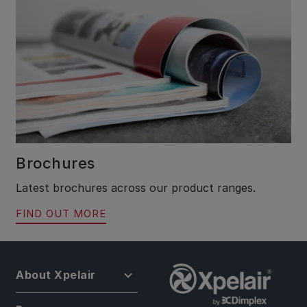
Brochures
Latest brochures across our product ranges.
FIND OUT MORE
About Xpelair