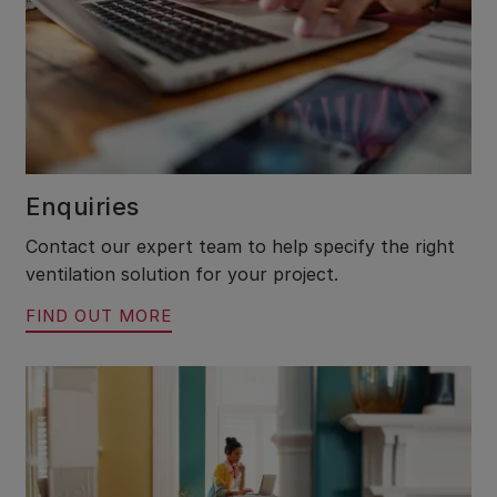
Enquiries
Contact our expert team to help specify the right
ventilation solution for your project.
FIND OUT MORE