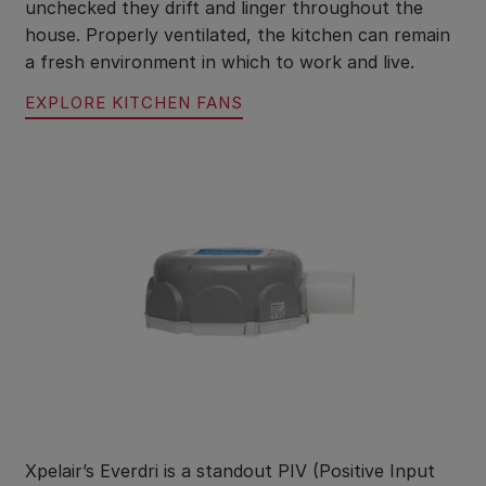
unchecked they drift and linger throughout the
house. Properly ventilated, the kitchen can remain
a fresh environment in which to work and live.
EXPLORE KITCHEN FANS
Xpelair’s Everdri is a standout PIV (Positive Input