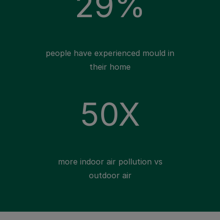
29%
people have experienced mould in
their home
50X
more indoor air pollution vs
outdoor air