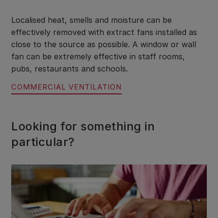
Localised heat, smells and moisture can be
effectively removed with extract fans installed as
close to the source as possible. A window or wall
fan can be extremely effective in staff rooms,
pubs, restaurants and schools.
COMMERCIAL VENTILATION
Looking for something in
particular?