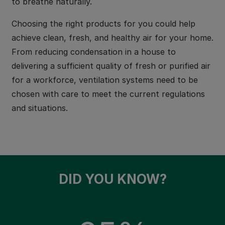
to breathe naturally.
Choosing the right products for you could help
achieve clean, fresh, and healthy air for your home.
From reducing condensation in a house to
delivering a sufficient quality of fresh or purified air
for a workforce, ventilation systems need to be
chosen with care to meet the current regulations
and situations.
DID YOU KNOW?