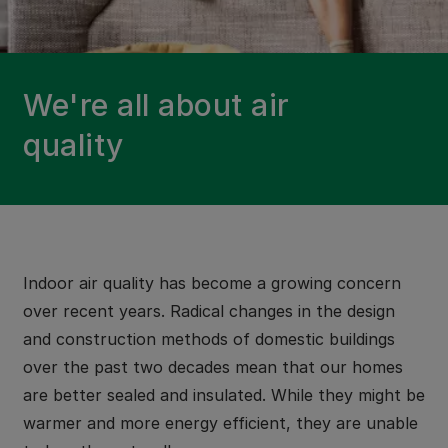
We're all about air
quality
Indoor air quality has become a growing concern
over recent years. Radical changes in the design
and construction methods of domestic buildings
over the past two decades mean that our homes
are better sealed and insulated. While they might be
warmer and more energy efficient, they are unable