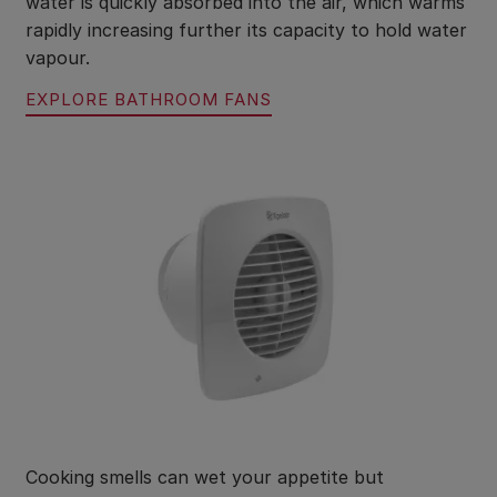
water is quickly absorbed into the air, which warms
rapidly increasing further its capacity to hold water
vapour.
EXPLORE BATHROOM FANS
Cooking smells can wet your appetite but