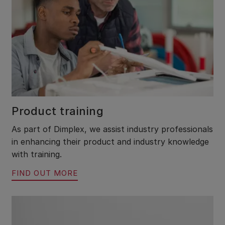
Product training
As part of Dimplex, we assist industry professionals
in enhancing their product and industry knowledge
with training.
FIND OUT MORE