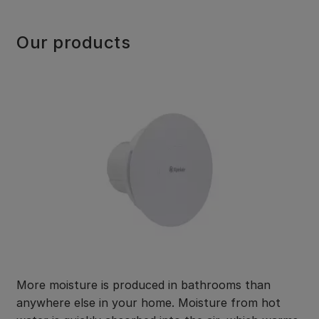
Our products
More moisture is produced in bathrooms than
anywhere else in your home. Moisture from hot