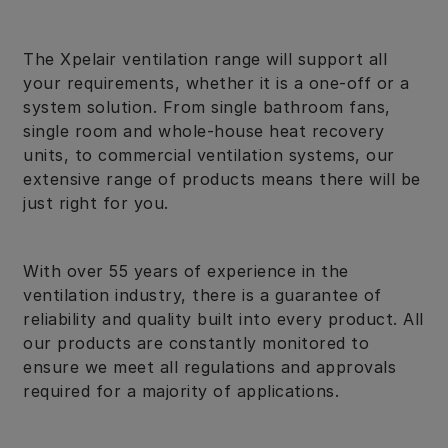
The Xpelair ventilation range will support all
your requirements, whether it is a one-off or a
system solution. From single bathroom fans,
single room and whole-house heat recovery
units, to commercial ventilation systems, our
extensive range of products means there will be
just right for you.
With over 55 years of experience in the
ventilation industry, there is a guarantee of
reliability and quality built into every product. All
our products are constantly monitored to
ensure we meet all regulations and approvals
required for a majority of applications.