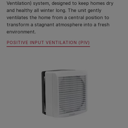
Ventilation) system, designed to keep homes dry
and healthy all winter long. The unit gently
ventilates the home from a central position to
transform a stagnant atmosphere into a fresh
environment.
POSITIVE INPUT VENTILATION (PIV)