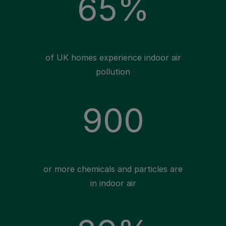
65%
of UK homes experience indoor air
pollution
900
or more chemicals and particles are
in indoor air