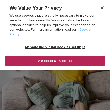
Skip
We Value Your Privacy
to
We use cookies that are strictly necessary to make our
content
website function correctly. We would also like to set
optional cookies to help us improve your experience on
our websites. For more information read our
Cookie
Policy
Manage Individual Cookies Settings
✔ Accept All Cookies