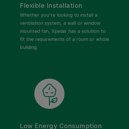
Flexible Installation
Whether you're looking to install a
ventilation system, a wall or window
mounted fan, Xpelair has a solution to
fit the requirements of a room or whole
building.
Low Energy Consumption