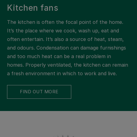
Kitchen fans
The kitchen is often the focal point of the home.
It’s the place where we cook, wash up, eat and
often entertain. It’s also a source of heat, steam,
and odours. Condensation can damage furnishings
and too much heat can be a real problem in
homes. Properly ventilated, the kitchen can remain
a fresh environment in which to work and live.
FIND OUT MORE