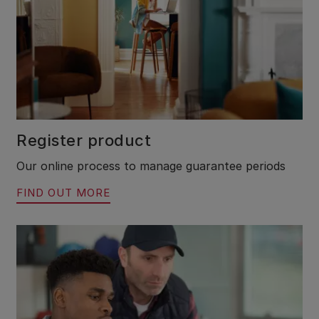
Register product
Our online process to manage guarantee periods
FIND OUT MORE