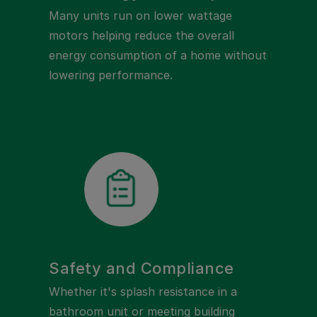
Many units run on lower wattage
motors helping reduce the overall
energy consumption of a home without
lowering performance.
Safety and Compliance
Whether it's splash resistance in a
bathroom unit or meeting building