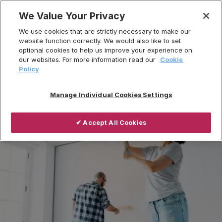
Skip
We Value Your Privacy
to
Breadcrumb
We use cookies that are strictly necessary to make our
content
Home
Sectors
Residential
website function correctly. We would also like to set
optional cookies to help us improve your experience on
Private Refurbishment
our websites. For more information read our
Cookie
Policy
Manage Individual Cookies Settings
✔ Accept All Cookies