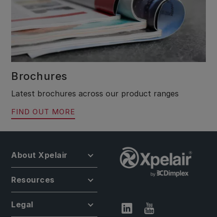
Brochures
Latest brochures across our product ranges
FIND OUT MORE
About Xpelair
Resources
Legal