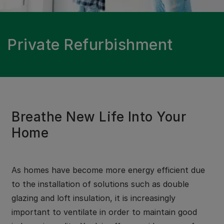
Private Refurbishment
Breathe New Life Into Your
Home
As homes have become more energy efficient due
to the installation of solutions such as double
glazing and loft insulation, it is increasingly
important to ventilate in order to maintain good