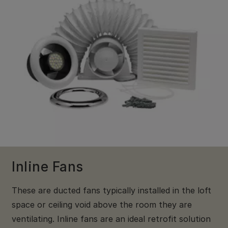
Inline Fans
These are ducted fans typically installed in the loft
space or ceiling void above the room they are
ventilating. Inline fans are an ideal retrofit solution