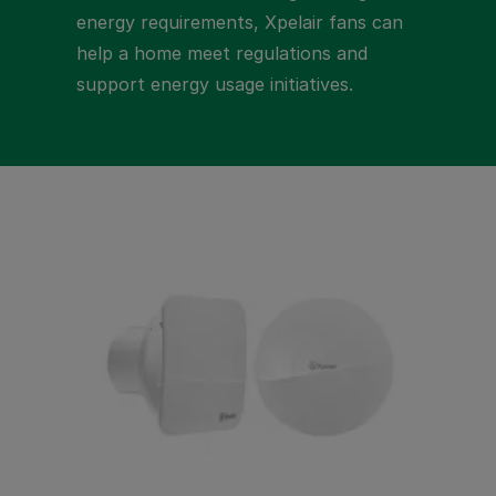
energy requirements, Xpelair fans can
help a home meet regulations and
support energy usage initiatives.