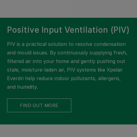
Positive Input Ventilation (PIV)
PIV is a practical solution to resolve condensation
and mould issues. By continuously supplying fresh,
filtered air into your home and gently pushing out
stale, moisture-laden air, PIV systems like Xpelair
Everdri help reduce indoor pollutants, allergens,
and humidity.
FIND OUT MORE