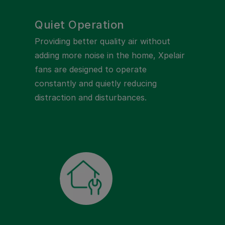
Quiet Operation
Providing better quality air without
adding more noise in the home, Xpelair
fans are designed to operate
constantly and quietly reducing
distraction and disturbances.