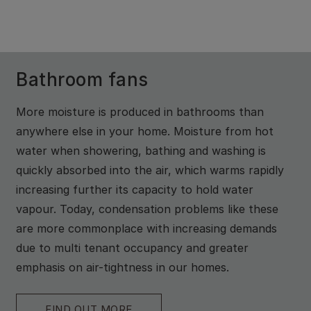
Bathroom fans
More moisture is produced in bathrooms than
anywhere else in your home. Moisture from hot
water when showering, bathing and washing is
quickly absorbed into the air, which warms rapidly
increasing further its capacity to hold water
vapour. Today, condensation problems like these
are more commonplace with increasing demands
due to multi tenant occupancy and greater
emphasis on air-tightness in our homes.
FIND OUT MORE