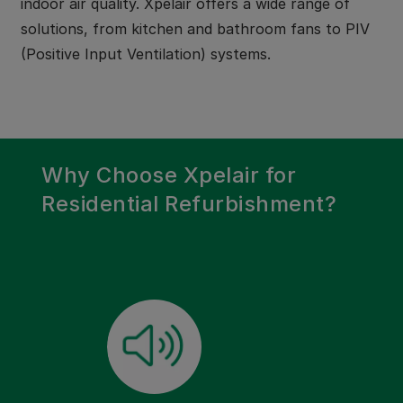
indoor air quality. Xpelair offers a wide range of
solutions, from kitchen and bathroom fans to PIV
(Positive Input Ventilation) systems.
Why Choose Xpelair for
Residential Refurbishment?