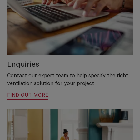
Enquiries
Contact our expert team to help specify the right
ventilation solution for your project
FIND OUT MORE