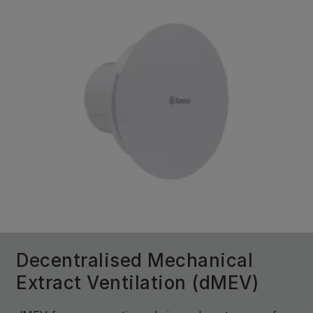
Decentralised Mechanical
Extract Ventilation (dMEV)