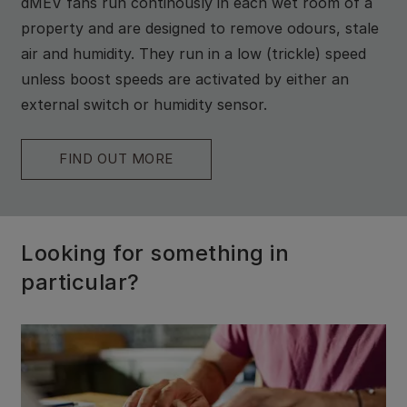
dMEV fans run continously in each wet room of a
property and are designed to remove odours, stale
air and humidity. They run in a low (trickle) speed
unless boost speeds are activated by either an
external switch or humidity sensor.
FIND OUT MORE
Looking for something in
particular?