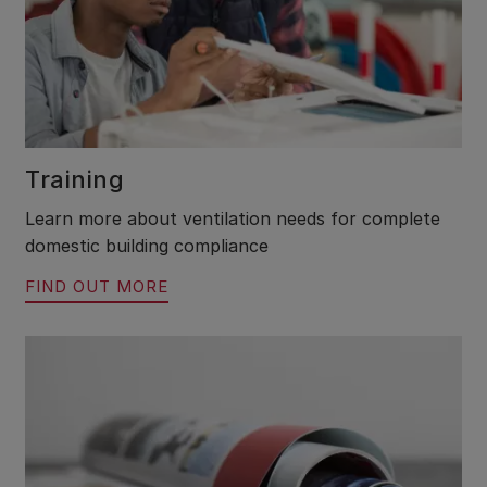
Training
Learn more about ventilation needs for complete
domestic building compliance
FIND OUT MORE