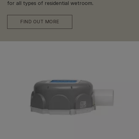
for all types of residential wetroom.
FIND OUT MORE