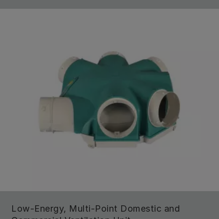
Low-Energy, Multi-Point Domestic and