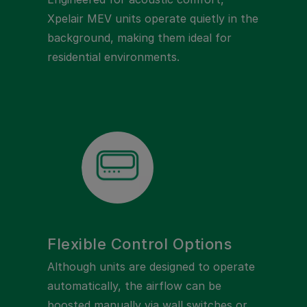
Xpelair MEV units operate quietly in the
background, making them ideal for
residential environments.
Flexible Control Options
Although units are designed to operate
automatically, the airflow can be
boosted manually via wall switches or