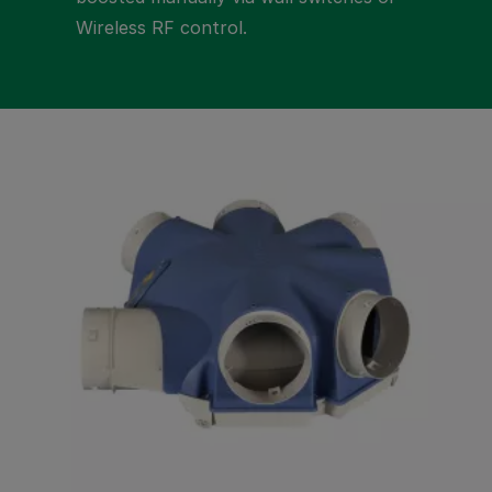
Wireless RF control.