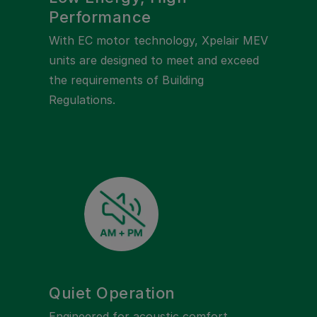
Performance
With EC motor technology, Xpelair MEV
units are designed to meet and exceed
the requirements of Building
Regulations.
Quiet Operation
Engineered for acoustic comfort,