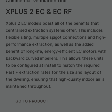
Commercial Ventilation Unit
XPLUS 2 EC & EC RF
Xplus 2 EC models boast all of the benefits that
centralised extraction systems offer. This includes
flexible siting, multiple spigot connections and high-
performance extraction, as well as the added
benefit of long-life, energy-efficient EC motors with
backward curved impellers. This allows these units
to be configured at install to match the required
Part F extraction rates for the size and layout of
the dwelling, ensuring that high-quality indoor air is
maintained throughout.
GO TO PRODUCT