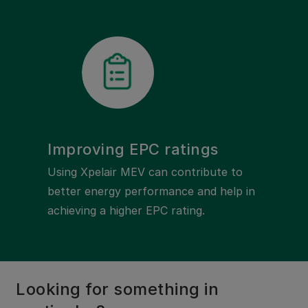
Improving EPC ratings
Using Xpelair MEV can contribute to
better energy performance and help in
achieving a higher EPC rating.
Looking for something in