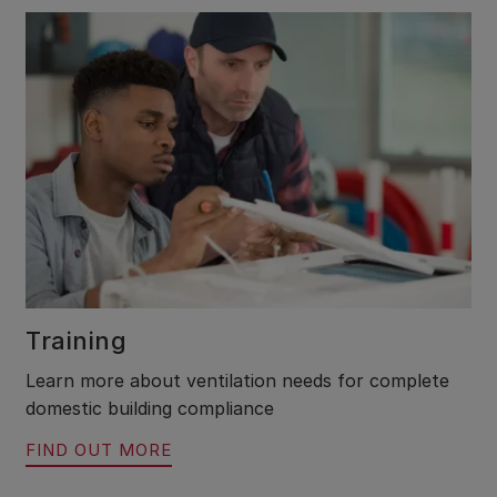
Training
Learn more about ventilation needs for complete
domestic building compliance
FIND OUT MORE