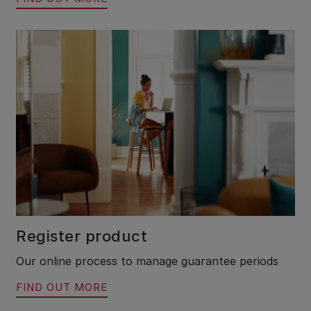
Register product
Our online process to manage guarantee periods
FIND OUT MORE