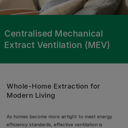
Centralised Mechanical
Extract Ventilation (MEV)
Whole-Home Extraction for
Modern Living
As homes become more airtight to meet energy
efficiency standards, effective ventilation is