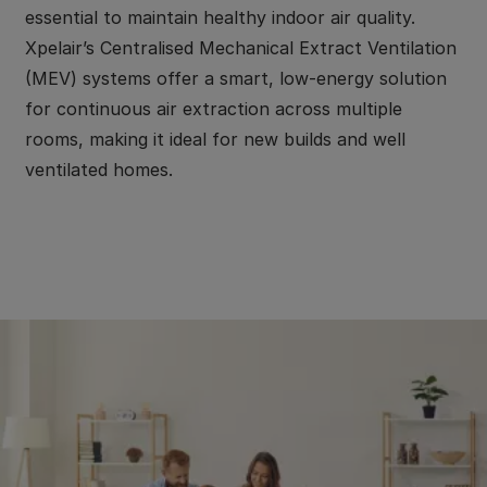
essential to maintain healthy indoor air quality.
Xpelair’s Centralised Mechanical Extract Ventilation
(MEV) systems offer a smart, low-energy solution
for continuous air extraction across multiple
rooms, making it ideal for new builds and well
ventilated homes.