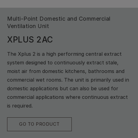
Multi-Point Domestic and Commercial
Ventilation Unit
XPLUS 2AC
The Xplus 2 is a high performing central extract
system designed to continuously extract stale,
moist air from domestic kitchens, bathrooms and
commercial wet rooms. The unit is primarily used in
domestic applications but can also be used for
commercial applications where continuous extract
is required.
GO TO PRODUCT