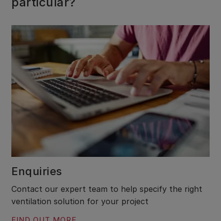
particular?
Enquiries
Contact our expert team to help specify the right
ventilation solution for your project
FIND OUT MORE