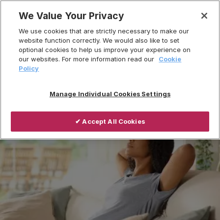
Skip
We Value Your Privacy
to
Breadcrumb
We use cookies that are strictly necessary to make our
content
Home
Products
website function correctly. We would also like to set
optional cookies to help us improve your experience on
Ventilation Systems
our websites. For more information read our
Cookie
Centralised Mechanical Extract Ventilation
Policy
Manage Individual Cookies Settings
✔ Accept All Cookies