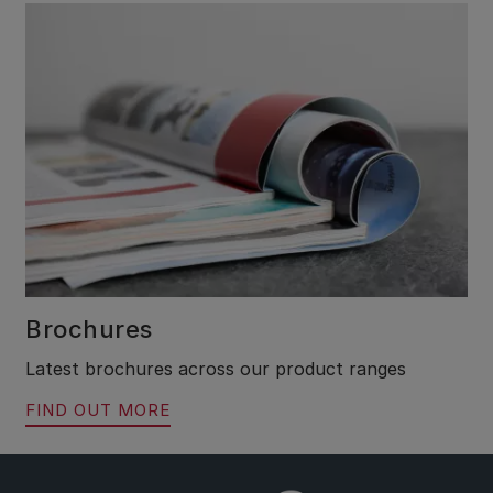
Brochures
Latest brochures across our product ranges
FIND OUT MORE