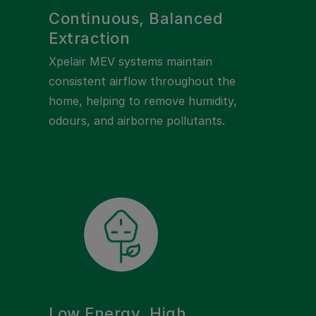
Continuous, Balanced
Extraction
Xpelair MEV systems maintain
consistent airflow throughout the
home, helping to remove humidity,
odours, and airborne pollutants.
Low Energy, High