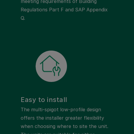
meeting requirements of Building
Regulations Part F and SAP Appendix
Q.
Easy to install
The multi-spigot low-profile design
offers the installer greater flexibility
when choosing where to site the unit.