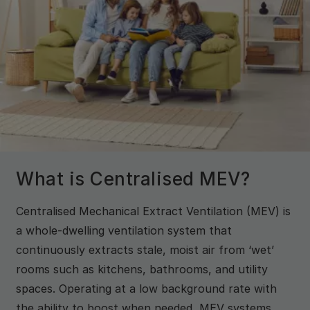
What is Centralised MEV?
Centralised Mechanical Extract Ventilation (MEV) is
a whole-dwelling ventilation system that
continuously extracts stale, moist air from ‘wet’
rooms such as kitchens, bathrooms, and utility
spaces. Operating at a low background rate with
the ability to boost when needed, MEV systems