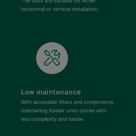
The units are suitable for either
horizontal or vertical installation.
Low maintenance
With accessible filters and components,
maintaining Xpelair units comes with
less complexity and hassle.