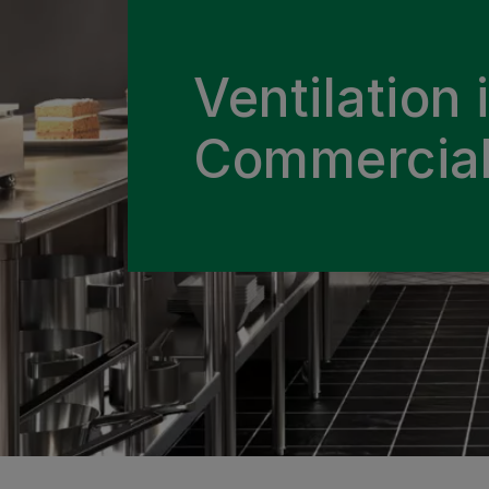
Ventilation 
Commercial