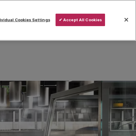
vidual Cookies Settings
✔ Accept All Cookies