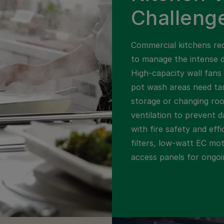
Challeng
Commercial kitchens req
to manage the intense 
High-capacity wall fans 
pot wash areas need tar
storage or changing ro
ventilation to prevent d
with fire safety and eff
filters, low-watt EC mo
access panels for ongo