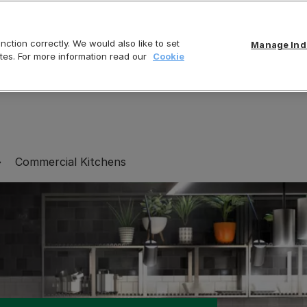
ction correctly. We would also like to set
Manage Indi
tes. For more information read our
Cookie
Commercial Kitchens