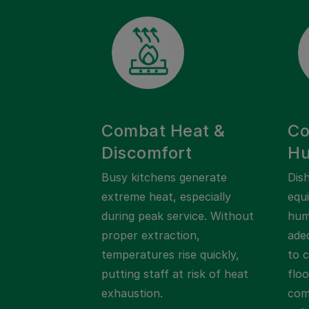
Combat Heat &
Co
Discomfort
Hu
Busy kitchens generate
Dis
extreme heat, especially
equ
during peak service. Without
humi
proper extraction,
adeq
temperatures rise quickly,
to 
putting staff at risk of heat
flo
exhaustion.
com