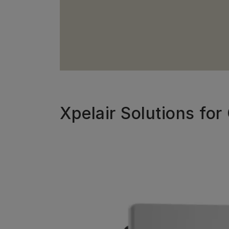
Xpelair Solutions fo