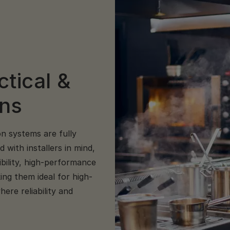
ctical &
ens
on systems are fully
with installers in mind,
ibility, high-performance
ing them ideal for high-
ere reliability and