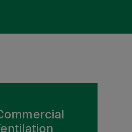
Commercial
entilation