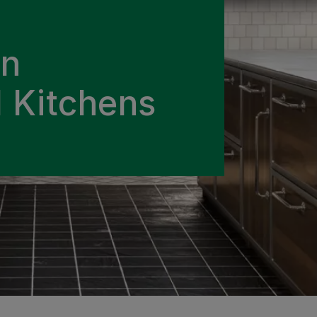
in
 Kitchens