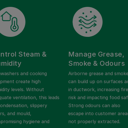
ntrol Steam &
Manage Grease,
midity
Smoke & Odours
hwashers and cooking
Airborne grease and smok
ipment create high
can build up on surfaces a
dity levels. Without
in ductwork, increasing fir
uate ventilation, this leads
risk and impacting food saf
condensation, slippery
Strong odours can also
ors, and mould,
escape into customer areas
promising hygiene and
not properly extracted.