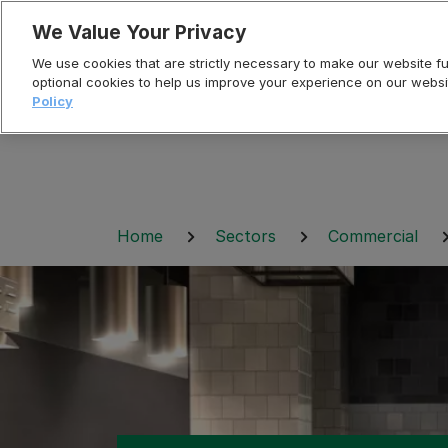
Skip
We Value Your Privacy
to
We use cookies that are strictly necessary to make our website fun
content
optional cookies to help us improve your experience on our websi
Policy
Breadcrumb
Home
Sectors
Commercial