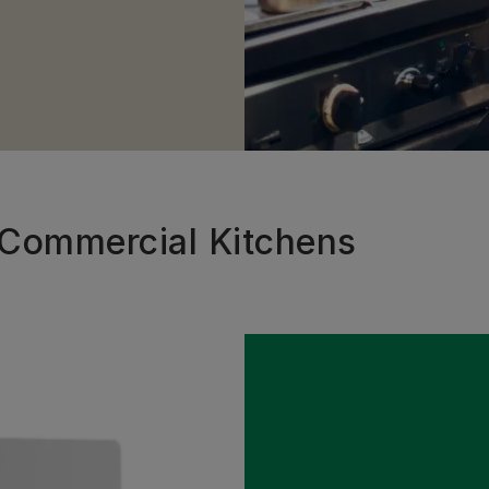
r Commercial Kitchens