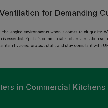
Ventilation for Demanding C
challenging environments when it comes to air quality. Wi
on is essential. Xpelair’s commercial kitchen ventilation s
intain hygiene, protect staff, and stay compliant with UK
ters in Commercial Kitchens