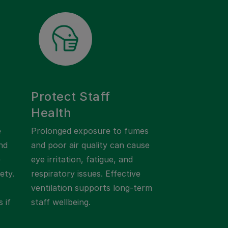
Protect Staff
Health
e
Prolonged exposure to fumes
nd
and poor air quality can cause
e
eye irritation, fatigue, and
ety.
respiratory issues. Effective
ventilation supports long-term
 if
staff wellbeing.