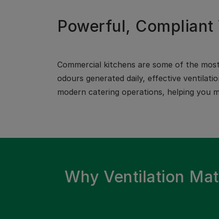
Powerful, Compliant 
Commercial kitchens are some of the most 
odours generated daily, effective ventilati
modern catering operations, helping you ma
Why Ventilation Mat