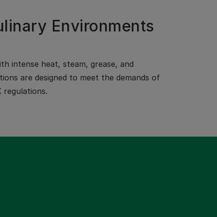
ulinary Environments
th intense heat, steam, grease, and
olutions are designed to meet the demands of
 regulations.