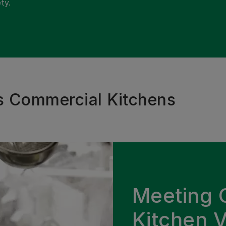
ty.
s Commercial Kitchens
Meeting 
Kitchen V