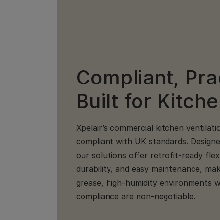
Compliant, Pra
Built for Kitch
Xpelair’s commercial kitchen ventilati
compliant with UK standards. Designed 
our solutions offer retrofit-ready flex
durability, and easy maintenance, mak
grease, high-humidity environments wh
compliance are non-negotiable.