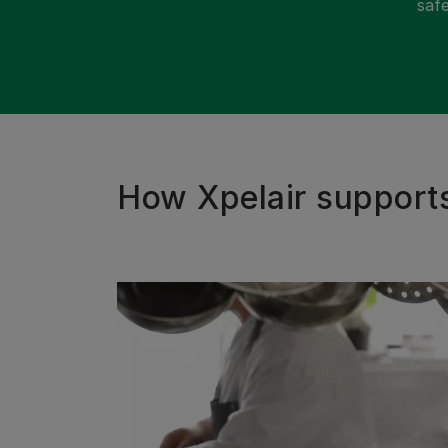
safe
How Xpelair support