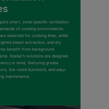
es
uire smart, zone-specific ventilation
demands of cooking environments.
are essential for cooking lines, while
geted steam extraction, and dry
oms benefit from background
amp. Xpelair’s solutions are designed
iciency in mind, featuring grease
tors, fire-rated ductwork, and easy-
ing maintenance.