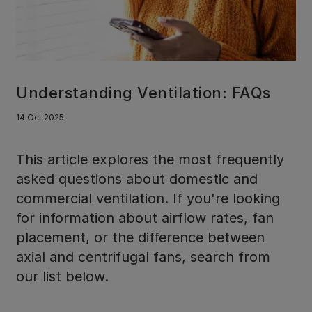
Understanding Ventilation: FAQs
14 Oct 2025
This article explores the most frequently
asked questions about domestic and
commercial ventilation. If you're looking
for information about airflow rates, fan
placement, or the difference between
axial and centrifugal fans, search from
our list below.