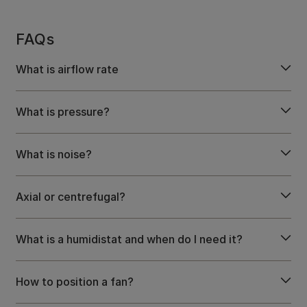
FAQs
What is airflow rate
What is pressure?
What is noise?
Axial or centrefugal?
What is a humidistat and when do I need it?
How to position a fan?