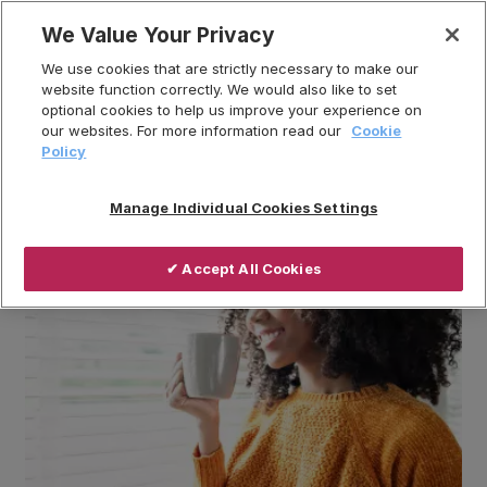
Skip
We Value Your Privacy
to
Breadcrumb
We use cookies that are strictly necessary to make our
content
Home
News
website function correctly. We would also like to set
optional cookies to help us improve your experience on
Understanding Ventilation: FAQs
our websites. For more information read our
Cookie
Policy
Manage Individual Cookies Settings
✔ Accept All Cookies