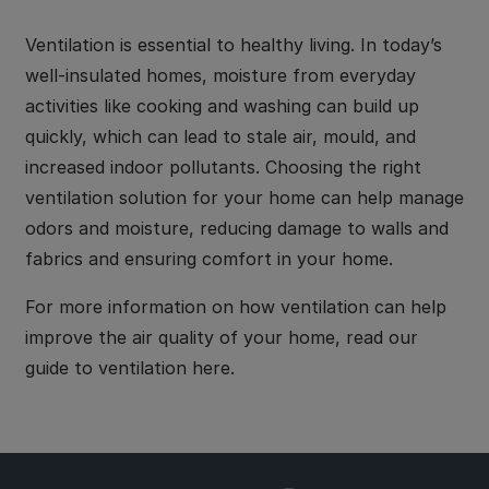
Ventilation is essential to healthy living. In today’s
well-insulated homes, moisture from everyday
activities like cooking and washing can build up
quickly, which can lead to stale air, mould, and
increased indoor pollutants. Choosing the right
ventilation solution for your home can help manage
odors and moisture, reducing damage to walls and
fabrics and ensuring comfort in your home.
For more information on how ventilation can help
improve the air quality of your home, read our
guide to ventilation here.